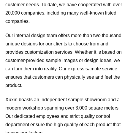
customer needs. To date, we have cooperated with over
20,000 companies, including many well-known listed
companies.
Our internal design team offers more than two thousand
unique designs for our clients to choose from and
provides customization services. Whether it is based on
customer-provided sample images or design ideas, we
can turn them into reality. Our express sample service
ensures that customers can physically see and feel the
product.
Xuxin boasts an independent sample showroom and a
modern workshop spanning over 3,000 square meters.
Our dedicated employees and strict quality control
department ensure the high quality of each product that
leaves our factory.