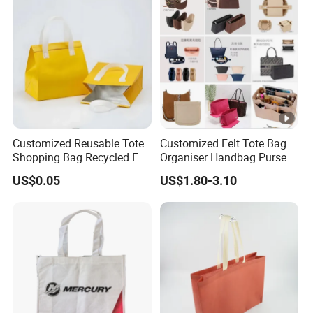
Customized Reusable Tote
Customized Felt Tote Bag
Shopping Bag Recycled Eco
Organiser Handbag Purse
Insulated Non Woven Bag
Organizer Bag Insert Bag
US$0.05
US$1.80-3.10
with Logo
with Dividers Inside for
Long Champ Neverful,
Speedy and More