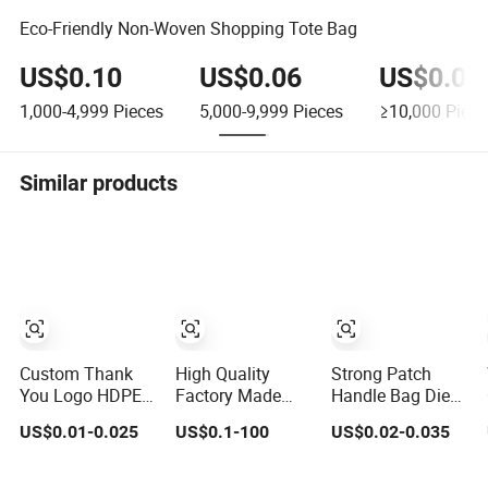
Eco-Friendly Non-Woven Shopping Tote Bag
US$0.10
US$0.06
US$0.02
1,000-4,999
Pieces
5,000-9,999
Pieces
≥10,000
Piece
Similar products
Custom Thank
High Quality
Strong Patch
You Logo HDPE
Factory Made
Handle Bag Die
LDPE PE PLA
Sturdy Christmas
Cut Handle
US$0.01-0.025
US$0.1-100
US$0.02-0.035
Biodegradable
Gift Bag
Recyclable HDPE
Food Wholesale
Customized Die
for Wholesale
Biodegradable
Cut Handle
Use