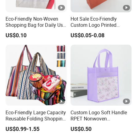
Eco-Friendly Non-Woven
Hot Sale Eco-Friendly
Shopping Bag for Daily Use
Custom Logo Printed
with Custom Logo Printing
Handbag Tote Bag
US$0.10
US$0.05-0.08
Promotional Gift Non
Woven Shopping Bag
Eco-Friendly Large Capacity
Custom Logo Soft Handle
Reusable Folding Shopping
RPET Nonwoven
Bag with Custom Logo
Laminating Shopping Bag
US$0.99-1.55
US$0.50