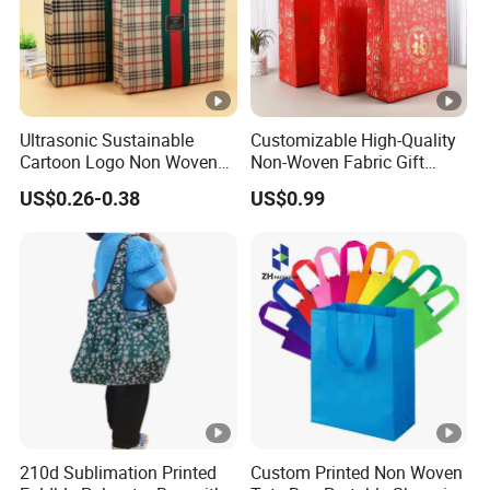
Ultrasonic Sustainable
Customizable High-Quality
Cartoon Logo Non Woven
Non-Woven Fabric Gift
Tote Bag for Everyday Eco-
Bags for All Occasions
US$0.26-0.38
US$0.99
Friendly Use
Custom Size Color and Log
for Gift Shopping Cloth
Shoes
210d Sublimation Printed
Custom Printed Non Woven