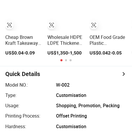
Supermarket Die
Cut Hook T-Shirt
Handles Strip
Carry Bag Plastic
Shopping Bag
Cheap Brown
Wholesale HDPE
OEM Food Grade
Kraft Takeaway
LDPE Thickened
Plastic
Paper Packing
Stronger Baking
Transparent
US$0.04-0.09
US$1,350-1,500
US$0.042-0.05
Bags with Die Cut
Packaging
Vacuum Rice Bag
Handles
Dessert
with Die-Cut
Packaging
Handle Moisture
Takeout Catering
Proof Laminated
Quick Details
Commercial Food
Bag for Jasmine
Plastic Custom
Rice
Model NO.:
W-002
Printing
Type:
Customisation
Shopping Handle
D Die Cut Bag
Usage:
Shopping, Promotion, Packing
Printing Process:
Offset Printing
Hardness:
Customisation