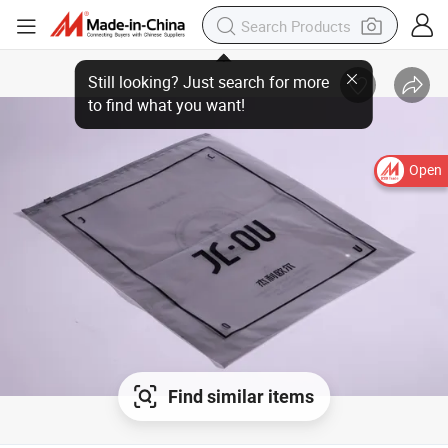
Still looking? Just search for more
to find what you want!
Open
Find similar items