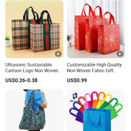
Ultrasonic Sustainable
Customizable High-Quality
Cartoon Logo Non Woven
Non-Woven Fabric Gift
Tote Bag for Everyday Eco-
Bags for All Occasions
US$0.26-0.38
US$0.99
Friendly Use
Custom Size Color and Log
for Gift Shopping Cloth
Shoes