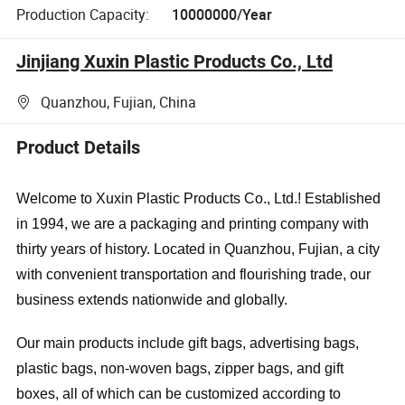
Production Capacity:
10000000/Year
Jinjiang Xuxin Plastic Products Co., Ltd
Quanzhou, Fujian, China
Product Details
Welcome to Xuxin Plastic Products Co., Ltd.! Established
in 1994, we are a packaging and printing company with
thirty years of history. Located in Quanzhou, Fujian, a city
with convenient transportation and flourishing trade, our
business extends nationwide and globally.
Our main products include gift bags, advertising bags,
plastic bags, non-woven bags, zipper bags, and gift
boxes, all of which can be customized according to