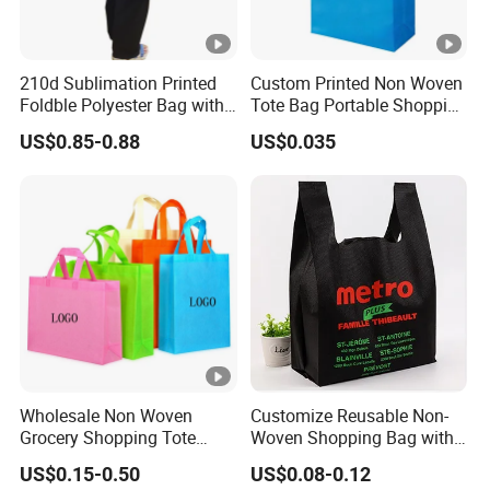
210d Sublimation Printed
Custom Printed Non Woven
Foldble Polyester Bag with
Tote Bag Portable Shopping
Pocket
Bag
US$0.85-0.88
US$0.035
Wholesale Non Woven
Customize Reusable Non-
Grocery Shopping Tote
Woven Shopping Bag with
Reusable Bag Recycle Non
Square Bottom
US$0.15-0.50
US$0.08-0.12
Woven Bags Reusable Food