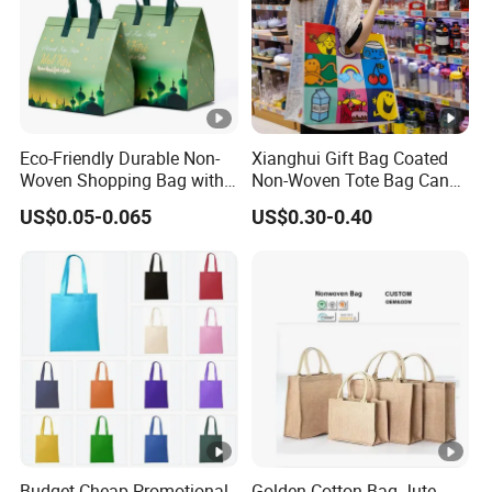
Eco-Friendly Durable Non-
Xianghui Gift Bag Coated
Woven Shopping Bag with
Non-Woven Tote Bag Can
Trendy Woven Design in
Be Customized Logo
US$0.05-0.065
US$0.30-0.40
Stock
Shopping Bag
Budget Cheap Promotional
Golden Cotton Bag Jute