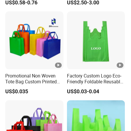
US$0.58-0.76
US$2.50-3.00
Bag
Brown Paper Leakproof
Waterproof Tyvek Cooler
Lunch Bag
Promotional Non Woven
Factory Custom Logo Eco-
Tote Bag Custom Printed
Friendly Foldable Reusable
for Advertising
PP Non Woven Vest Fabric
US$0.035
US$0.03-0.04
Shopping Bag