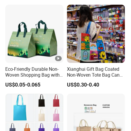
Shopping Bag
Eco-Friendly Durable Non-
Xianghui Gift Bag Coated
Woven Shopping Bag with
Non-Woven Tote Bag Can
Trendy Woven Design in
Be Customized Logo
US$0.05-0.065
US$0.30-0.40
Stock
Shopping Bag