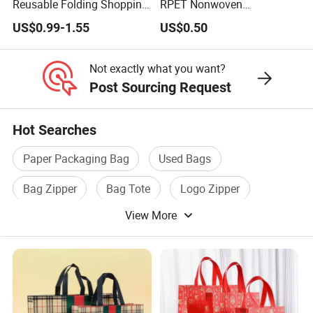
Reusable Folding Shopping
RPET Nonwoven
Bag with Custom Logo
Laminating Shopping Bag
US$0.99-1.55
US$0.50
Not exactly what you want?
Post Sourcing Request
Hot Searches
Paper Packaging Bag
Used Bags
Bag Zipper
Bag Tote
Logo Zipper
View More
Gift Packaging Bag