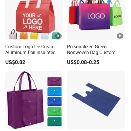
Custom Logo Ice Cream
Personalized Green
Aluminum Foil Insulated
Nonwoven Bag Custom
Non Woven Cooler Bag
Wholesale Reusable Tote
US$0.02
US$0.08-0.25
Foldable Eco Market Non-
Woven Shopping Bag with
Your Own Logo