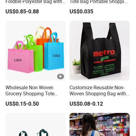
Foldble Polyester Bag with
Tote Bag Portable Shopping
Pocket
Bag
US$0.85-0.88
US$0.035
Wholesale Non Woven
Customize Reusable Non-
Grocery Shopping Tote
Woven Shopping Bag with
Reusable Bag Recycle Non
Square Bottom
US$0.15-0.50
US$0.08-0.12
Woven Bags Reusable Food
Shopping Bag