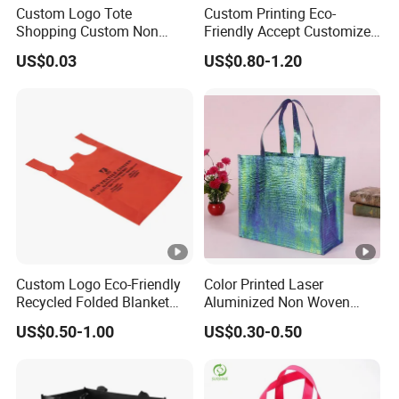
Custom Logo Tote
Custom Printing Eco-
Shopping Custom Non
Friendly Accept Customized
Woven Reusable Shopper
Size Zipper Non Woven
US$0.03
US$0.80-1.20
Bag Promotional PP with
Shopping Bag Handle Gift
Logos Wholesale Eco Non
Shopping Bag
Woven Bag Shopping5.02
Reviews4 Buyers
Custom Logo Eco-Friendly
Color Printed Laser
Recycled Folded Blanket
Aluminized Non Woven
Pillow Duvet Shoe Wine
Shopping Bag
US$0.50-1.00
US$0.30-0.50
Garment Packing Tote Gift
Non Woven Shopping Bag