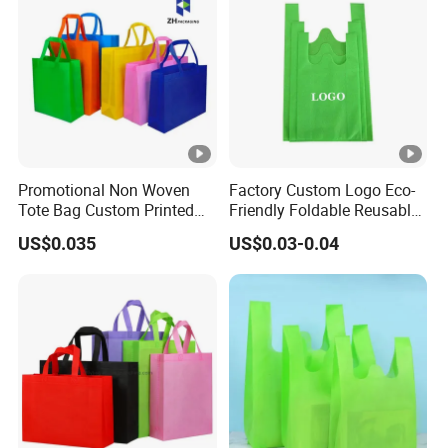
Promotional Non Woven
Factory Custom Logo Eco-
Tote Bag Custom Printed
Friendly Foldable Reusable
for Advertising
PP Non Woven Vest Fabric
US$0.035
US$0.03-0.04
Shopping Bag