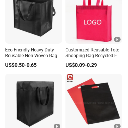
Eco Friendly Heavy Duty
Customized Reusable Tote
Reusable Non Woven Bag
Shopping Bag Recycled Eco
Non Woven Bag with Logo
US$0.50-0.65
US$0.09-0.29