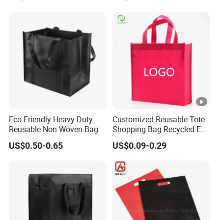
Non Woven Shopping Bag
Feature
Recyclable
Plastic Type
PE plastic
Place of Origin
quanzhou, China
Brand Name
Customisation
Surface Handling
Gravure printing
Material Structure
PE/PO
Eco Friendly Heavy Duty
Customized Reusable Tote
Sealing & Handle
Handle
Reusable Non Woven Bag
Shopping Bag Recycled Eco
Non Woven Bag with Logo
US$0.50-0.65
US$0.09-0.29
Custom Order
Accept
Thickness
50-200microns
Delivery time
10-15days
MOQ
1000pcs