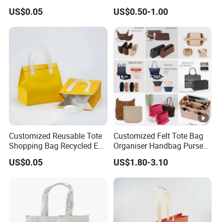
Bag Color Coated Waimai
Shopping Tote Bag
US$0.05
US$0.50-1.00
Tote Bag Fast Food
Waterproof Reusable
Packaging Bag
Supermarket Gift
Customized Reusable Tote
Customized Felt Tote Bag
Shopping Bag Recycled Eco
Organiser Handbag Purse
Insulated Non Woven Bag
Organizer Bag Insert Bag
US$0.05
US$1.80-3.10
with Logo
with Dividers Inside for
Long Champ Neverful,
Speedy and More