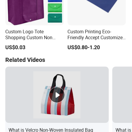
Custom Logo Tote
Custom Printing Eco-
Shopping Custom Non
Friendly Accept Customized
Woven Reusable Shopper
Size Zipper Non Woven
US$0.03
US$0.80-1.20
Bag Promotional PP with
Shopping Bag Handle Gift
Logos Wholesale Eco Non
Shopping Bag
Related Videos
Woven Bag Shopping5.02
Reviews4 Buyers
What is Velcro Non-Woven Insulated Bag
What is