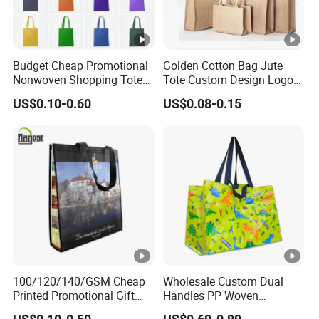
Budget Cheap Promotional
Golden Cotton Bag Jute
Nonwoven Shopping Tote
Tote Custom Design Logo
Bags for Women
Waterproof Custom Beach
US$0.10-0.60
US$0.08-0.15
Jute Canvas Tote Bag
100/120/140/GSM Cheap
Wholesale Custom Dual
Printed Promotional Gift
Handles PP Woven
Shopping Tote Grs Recycled
Laminated Large Grocery