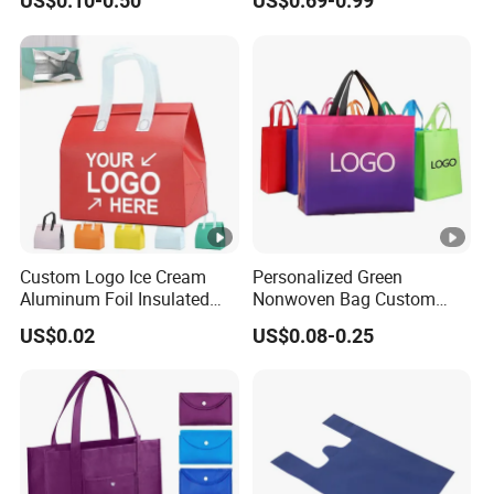
US$0.10-0.50
US$0.69-0.99
PP/TNT/PLA/Bamboo PP
Tote Bag
Woven Non Woven Bag
Custom Logo Ice Cream
Personalized Green
Aluminum Foil Insulated
Nonwoven Bag Custom
Non Woven Cooler Bag
Wholesale Reusable Tote
US$0.02
US$0.08-0.25
Foldable Eco Market Non-
Woven Shopping Bag with
Your Own Logo