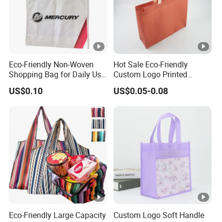
Eco-Friendly Non-Woven
Hot Sale Eco-Friendly
Shopping Bag for Daily Use
Custom Logo Printed
with Custom Logo Printing
Handbag Tote Bag
US$0.10
US$0.05-0.08
Promotional Gift Non
Woven Shopping Bag
Eco-Friendly Large Capacity
Custom Logo Soft Handle