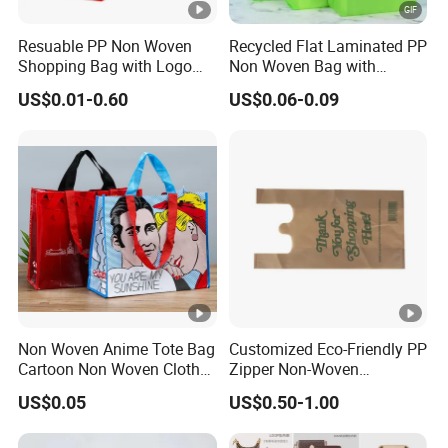
Resuable PP Non Woven
Recycled Flat Laminated PP
Shopping Bag with Logo
Non Woven Bag with
Printing
Bottom
US$0.01-0.60
US$0.06-0.09
Non Woven Anime Tote Bag
Customized Eco-Friendly PP
Cartoon Non Woven Cloth
Zipper Non-Woven
Bag Color Coated Waimai
Shopping Tote Bag
US$0.05
US$0.50-1.00
Tote Bag Fast Food
Waterproof Reusable
Packaging Bag
Supermarket Gift