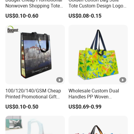
Nonwoven Shopping Tote
Tote Custom Design Logo
Bags for Women
Waterproof Custom Beach
US$0.10-0.60
US$0.08-0.15
Jute Canvas Tote Bag
100/120/140/GSM Cheap
Wholesale Custom Dual
Printed Promotional Gift
Handles PP Woven
Shopping Tote Grs Recycled
Laminated Large Grocery
US$0.10-0.50
US$0.69-0.99
PP/TNT/PLA/Bamboo PP
Tote Bag
Woven Non Woven Bag