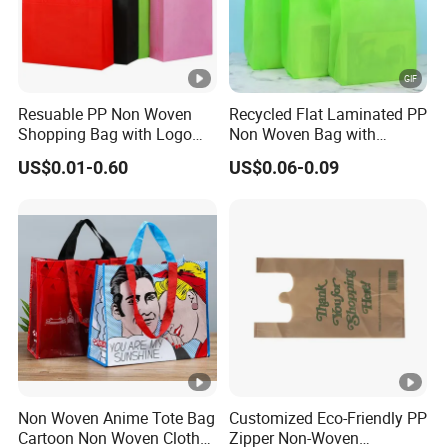
Resuable PP Non Woven
Recycled Flat Laminated PP
Shopping Bag with Logo
Non Woven Bag with
Printing
Bottom
US$0.01-0.60
US$0.06-0.09
Non Woven Anime Tote Bag
Customized Eco-Friendly PP
Cartoon Non Woven Cloth
Zipper Non-Woven