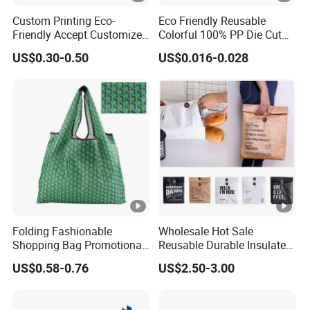
Custom Printing Eco-
Eco Friendly Reusable
Friendly Accept Customized
Colorful 100% PP Die Cut
Size Zipper Laminated Non
Bag Nonwoven Fabric Carry
US$0.30-0.50
US$0.016-0.028
Woven Shopping Bag
Bag with Logo
Handle Gift Shopping Bag
Folding Fashionable
Wholesale Hot Sale
Shopping Bag Promotional
Reusable Durable Insulated
Nylon Foldable Eco Tote
Thermal DuPont Kraft
US$0.58-0.76
US$2.50-3.00
Bag
Brown Paper Leakproof
Waterproof Tyvek Cooler
Lunch Bag