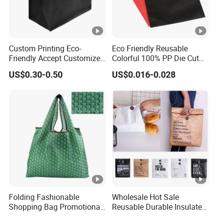
Certificate
ISO9001-2015/ROHS/SGS/TUV
Packing
Waterproof cartonSample
Sample
free provided
Custom Printing Eco-
Eco Friendly Reusable
Friendly Accept Customized
Colorful 100% PP Die Cut
Size Zipper Laminated Non
Bag Nonwoven Fabric Carry
US$0.30-0.50
US$0.016-0.028
Woven Shopping Bag
Bag with Logo
Handle Gift Shopping Bag
Folding Fashionable
Wholesale Hot Sale
Shopping Bag Promotional
Reusable Durable Insulated
Nylon Foldable Eco Tote
Thermal DuPont Kraft